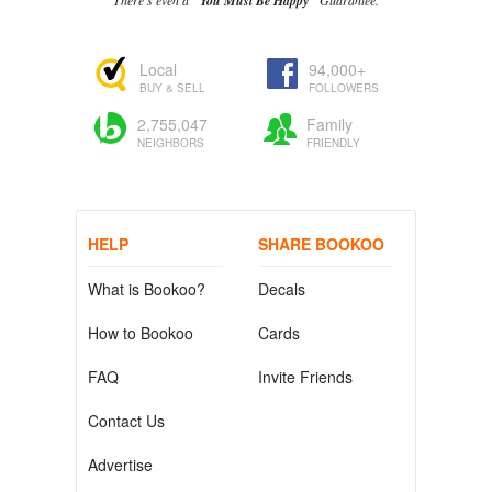
There's even a
"You Must Be Happy"
Guarantee.
Local
94,000+
BUY & SELL
FOLLOWERS
2,755,047
Family
NEIGHBORS
FRIENDLY
HELP
SHARE BOOKOO
What is Bookoo?
Decals
How to Bookoo
Cards
FAQ
Invite Friends
Contact Us
Advertise