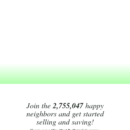
Join the
2,755,047
happy
neighbors and get started
selling and saving!