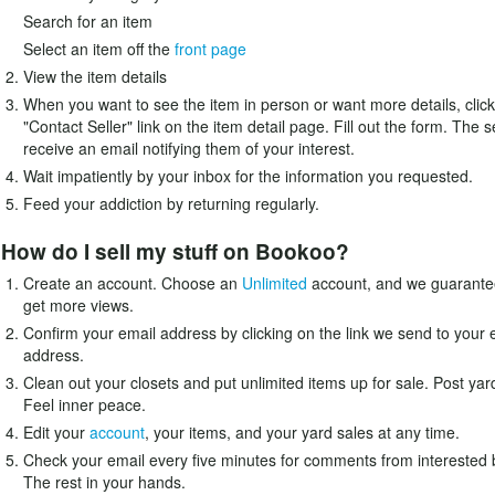
Search for an item
Select an item off the
front page
View the item details
When you want to see the item in person or want more details, click
"Contact Seller" link on the item detail page. Fill out the form. The se
receive an email notifying them of your interest.
Wait impatiently by your inbox for the information you requested.
Feed your addiction by returning regularly.
How do I sell my stuff on Bookoo?
Create an account. Choose an
Unlimited
account, and we guarantee
get more views.
Confirm your email address by clicking on the link we send to your 
address.
Clean out your closets and put unlimited items up for sale. Post yar
Feel inner peace.
Edit your
account
, your items, and your yard sales at any time.
Check your email every five minutes for comments from interested 
The rest in your hands.