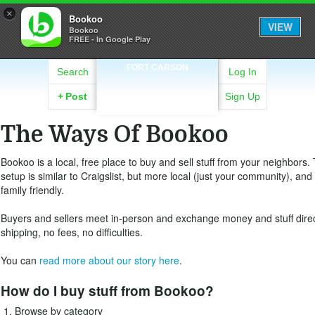
×
Bookoo
VIEW
Bookoo
FREE - In Google Play
FORT CARSON
Search
Log In
+
Post
Sign Up
The Ways Of Bookoo
Bookoo is a local, free place to buy and sell stuff from your neighbors.
setup is similar to Craigslist, but more local (just your community), an
family friendly.
Buyers and sellers meet in-person and exchange money and stuff direc
shipping, no fees, no difficulties.
You can
read more about our story here
.
How do I buy stuff from Bookoo?
Browse by category