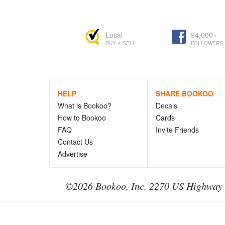
Local
94,000+
BUY & SELL
FOLLOWERS
HELP
SHARE BOOKOO
What is Bookoo?
Decals
How to Bookoo
Cards
FAQ
Invite Friends
Contact Us
Advertise
©2026 Bookoo, Inc. 2270 US Highway 