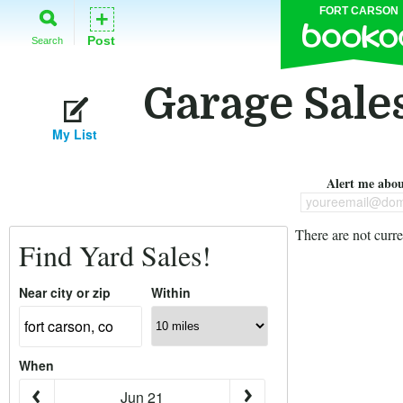
FORT CARSON
+
Post
Search
Garage Sales
My List
Alert me about
youreemail@dom
There are not curre
Find Yard Sales!
Near city or zip
Within
When
Jun 21