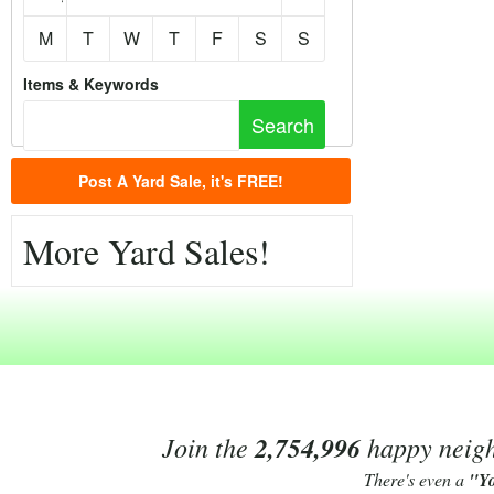
M
T
W
T
F
S
S
Items & Keywords
Post A Yard Sale, it's FREE!
More Yard Sales!
Join the
2,754,996
happy neighb
There's even a
"Y