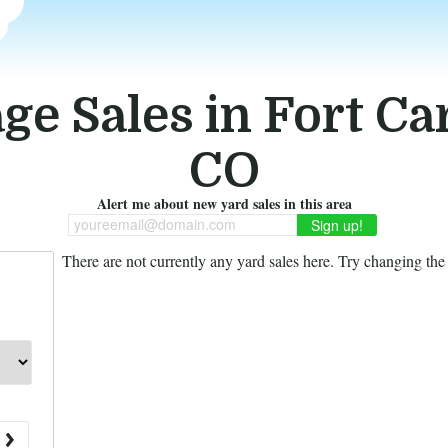
ge Sales in Fort Ca
CO
Alert me about new yard sales in this area
youreemail@domain.com
There are not currently any yard sales here. Try changing the f