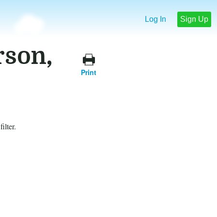
Log In
Sign Up
rson,
Print
ilter.