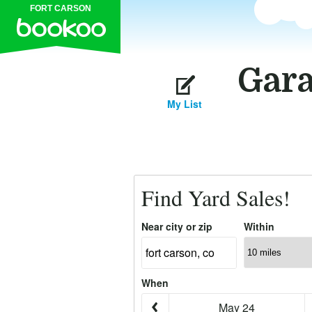
FORT CARSON
Gara
My List
Find Yard Sales!
Near city or zip
Within
When
May 24