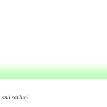
g and saving!