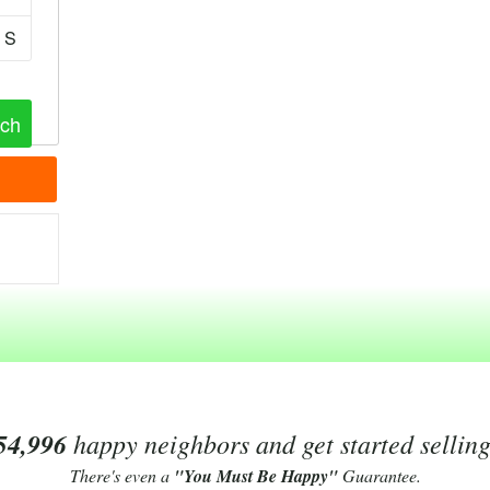
S
54,996
happy neighbors and get started sellin
There's even a
"You Must Be Happy"
Guarantee.