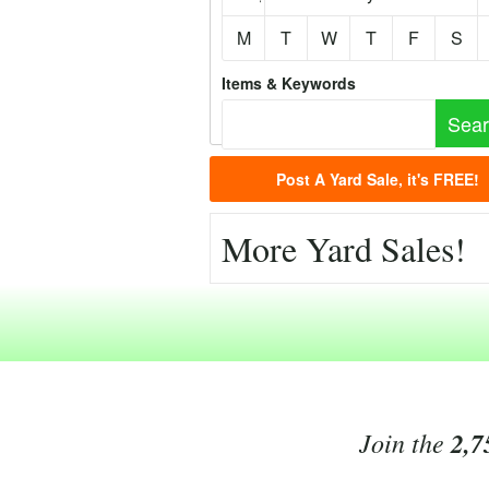
M
T
W
T
F
S
Items & Keywords
Post A Yard Sale, it's FREE!
More Yard Sales!
Join the
2,7