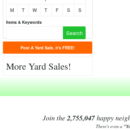
M
T
W
T
F
S
S
Items & Keywords
Post A Yard Sale, it's FREE!
More Yard Sales!
Join the
2,755,047
happy neighb
There's even a
"Y