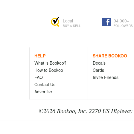
Local
94,000+
BUY & SELL
FOLLOWERS
HELP
SHARE BOOKOO
What is Bookoo?
Decals
How to Bookoo
Cards
FAQ
Invite Friends
Contact Us
Advertise
©2026 Bookoo, Inc. 2270 US Highway 