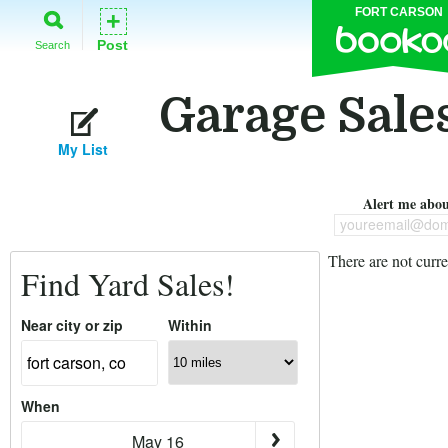
FORT CARSON
+
Post
Search
Garage Sales
My List
Alert me about
youreemail@dom
There are not curre
Find Yard Sales!
Near city or zip
Within
When
May 16