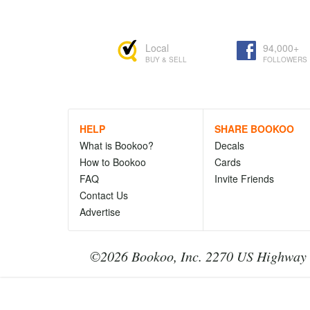
Local
94,000+
BUY & SELL
FOLLOWERS
HELP
SHARE BOOKOO
What is Bookoo?
Decals
How to Bookoo
Cards
FAQ
Invite Friends
Contact Us
Advertise
©2026 Bookoo, Inc. 2270 US Highway 