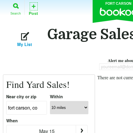
FORT CARSON
+
Post
Search
Garage Sales
My List
Alert me about
youreemail@dom
There are not curre
Find Yard Sales!
Near city or zip
Within
When
May 15