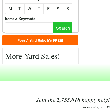
M
T
W
T
F
S
S
Items & Keywords
Post A Yard Sale, it's FREE!
More Yard Sales!
Join the
2,755,018
happy neighb
There's even a
"Y