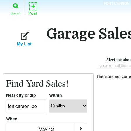
FORT CARSON
+
Post
Search
Garage Sales
My List
Alert me about
youreemail@dom
There are not curre
Find Yard Sales!
Near city or zip
Within
When
May 12