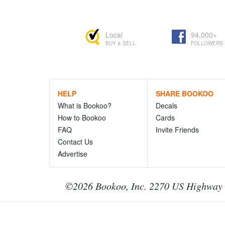
Local
94,000+
BUY & SELL
FOLLOWERS
HELP
SHARE BOOKOO
What is Bookoo?
Decals
How to Bookoo
Cards
FAQ
Invite Friends
Contact Us
Advertise
©2026 Bookoo, Inc. 2270 US Highway 