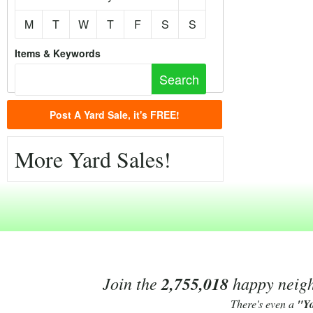
M
T
W
T
F
S
S
Items & Keywords
Post A Yard Sale, it's FREE!
More Yard Sales!
Join the
2,755,018
happy neighb
There's even a
"Y